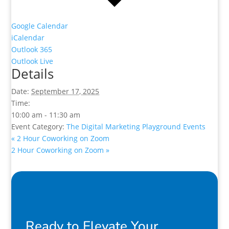
Google Calendar
iCalendar
Outlook 365
Outlook Live
Details
Date:
September 17, 2025
Time:
10:00 am - 11:30 am
Event Category:
The Digital Marketing Playground Events
«
2 Hour Coworking on Zoom
2 Hour Coworking on Zoom
»
Ready to Elevate Your