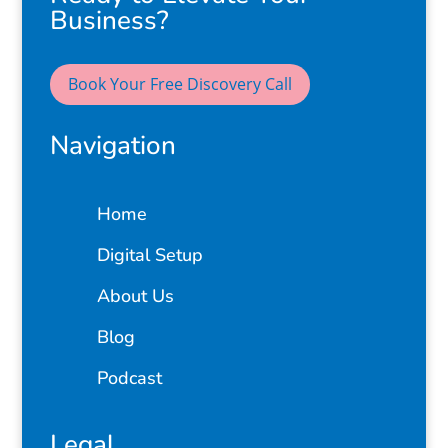
Business?
Book Your Free Discovery Call
Navigation
Home
Digital Setup
About Us
Blog
Podcast
Legal