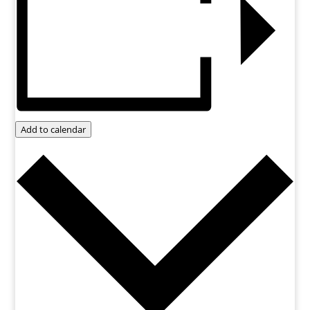
Add to calendar