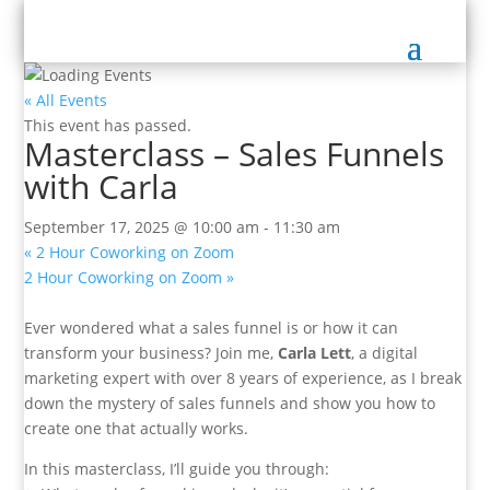
« All Events
This event has passed.
Masterclass – Sales Funnels
with Carla
September 17, 2025 @ 10:00 am
-
11:30 am
«
2 Hour Coworking on Zoom
2 Hour Coworking on Zoom
»
Ever wondered what a sales funnel is or how it can
transform your business? Join me,
Carla Lett
, a digital
marketing expert with over 8 years of experience, as I break
down the mystery of sales funnels and show you how to
create one that actually works.
In this masterclass, I’ll guide you through: