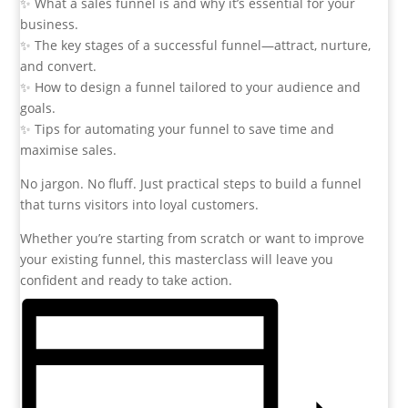
✨ What a sales funnel is and why it’s essential for your
business.
✨ The key stages of a successful funnel—attract, nurture,
and convert.
✨ How to design a funnel tailored to your audience and
goals.
✨ Tips for automating your funnel to save time and
maximise sales.
No jargon. No fluff. Just practical steps to build a funnel
that turns visitors into loyal customers.
Whether you’re starting from scratch or want to improve
your existing funnel, this masterclass will leave you
confident and ready to take action.