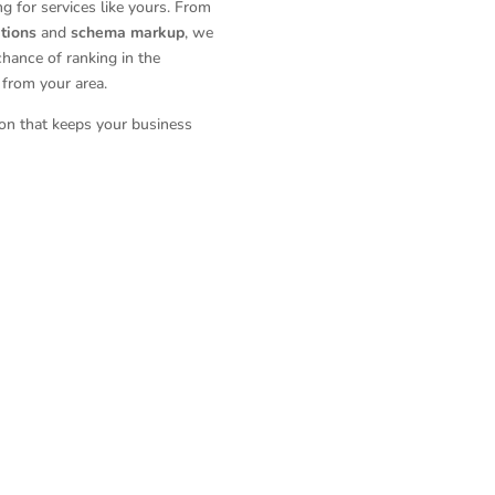
 for services like yours. From
ations
and
schema markup
, we
chance of ranking in the
from your area.
ion that keeps your business