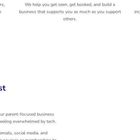
rs,
We help you get seen, get booked, and build a
h
business that supports you as much as you support
in
others.
st
our parent-focused business
 feeling overwhelmed by tech.
emails, social media, and