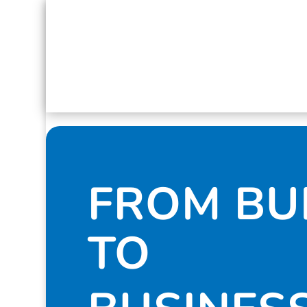
FROM B
TO