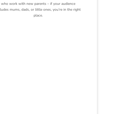
who work with new parents – if your audience
cludes mums, dads, or little ones, you’re in the right
place.