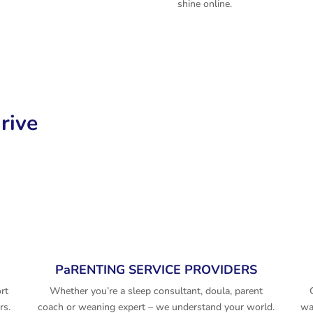
shine online.
rive
PaRENTING SERVICE PROVIDERS
rt
Whether you’re a sleep consultant, doula, parent
rs.
coach or weaning expert – we understand your world.
wa