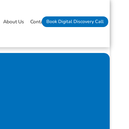
Book Digital Discovery Call
About Us
Contact Us