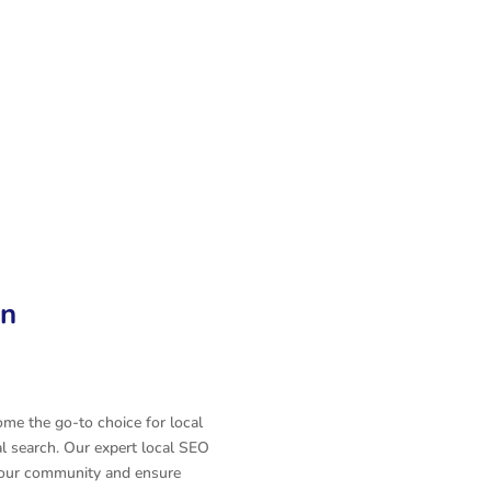
n
Automation
Web Design
on
e the go-to choice for local
al search. Our expert local SEO
n your community and ensure