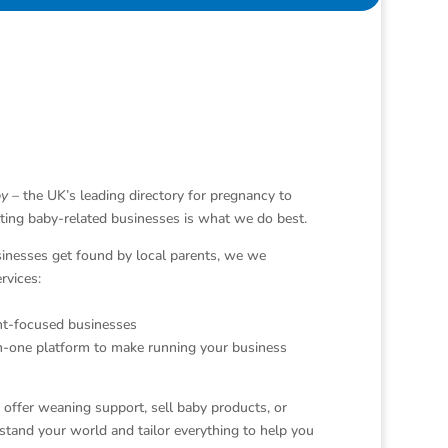
y
– the UK’s leading directory for pregnancy to
ting baby-related businesses is what we do best.
sinesses get found by local parents, we we
rvices:
nt-focused businesses
in-one platform to make running your business
offer weaning support, sell baby products, or
tand your world and tailor everything to help you