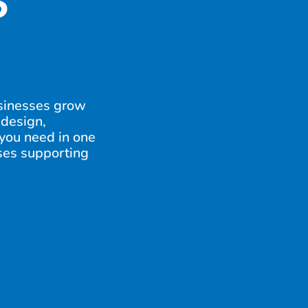
S
sinesses grow
 design,
 you need in one
sses supporting