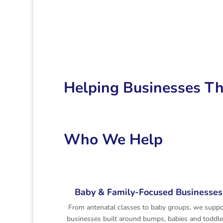
Helping Businesses Th
Who We Help
Baby & Family-Focused Businesses
From antenatal classes to baby groups, we suppo
businesses built around bumps, babies and toddle