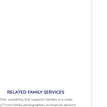
RELATED FAMILY SERVICES
Offer something that supports families in a wider
y? From family photographers to financial advisors