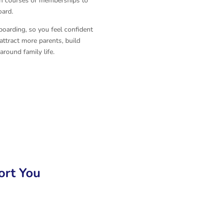
wn courses or memberships to
oard.
boarding, so you feel confident
ttract more parents, build
around family life.
rt You