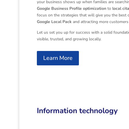
your business shows up when families are searching
Google Business Profile optimization
to
local cit
focus on the strategies that will give you the best 
Google Local Pack
and attracting more customers 
Let us set you up for success with a solid foundat
visible, trusted, and growing locally.
Learn More
Information technology