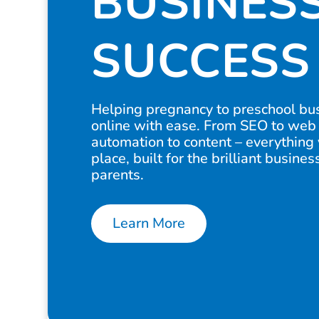
BUSINES
SUCCESS
Helping pregnancy to preschool bu
online with ease. From SEO to web
automation to content – everything
place, built for the brilliant busine
parents.
Learn More