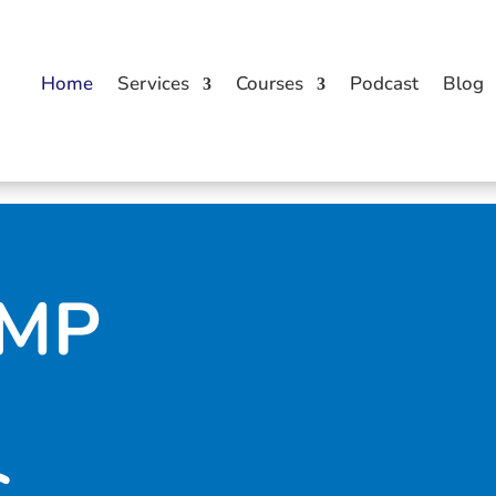
Home
Services
Courses
Podcast
Blog
UMP