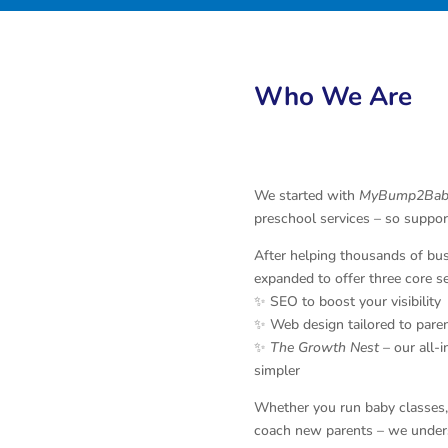
Who We Are
We started with
MyBump2Bab
preschool services – so suppor
After helping thousands of bu
expanded to offer three core se
✨ SEO to boost your visibility
✨ Web design tailored to pare
✨
The Growth Nest
– our all-
simpler
Whether you run baby classes, 
coach new parents – we unders