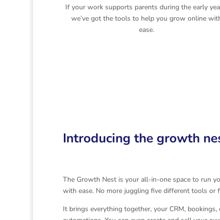
If your work supports parents during the early yea
we’ve got the tools to help you grow online wit
ease.
Introducing the growth ne
The Growth Nest is your all-in-one space to run y
with ease. No more juggling five different tools or
It brings everything together, your CRM, bookings, 