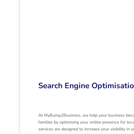
Search Engine
Informatio
Optimisation
technology
Time Saving
Search Engine Optimisati
At MyBump2Business, we help your business becom
families by optimising your online presence for loc
services are designed to increase your visibility i