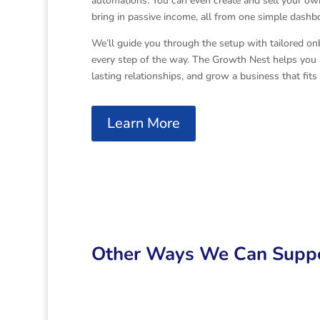
automations. You can even create and sell your o
bring in passive income, all from one simple dashb
We’ll guide you through the setup with tailored on
every step of the way. The Growth Nest helps you a
lasting relationships, and grow a business that fits 
Learn More
Other Ways We Can Suppo