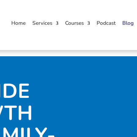
Home
Services
Courses
Podcast
Blog
IDE
WTH
AMILY-