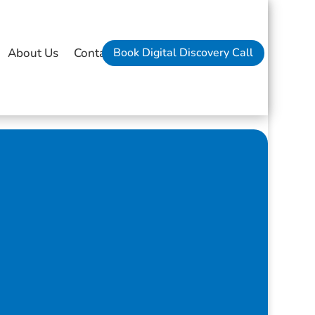
Book Digital Discovery Call
About Us
Contact Us