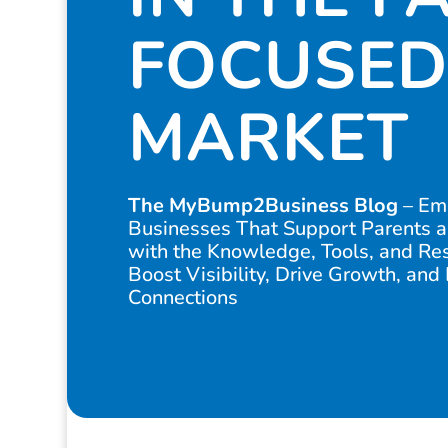
FOCUSED
MARKET
The MyBump2Business Blog
– Em
Businesses That Support Parents a
with the Knowledge, Tools, and Re
Boost Visibility, Drive Growth, and
Connections