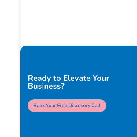
Ready to Elevate Your
Business?
Book Your Free Discovery Call