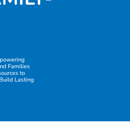
powering
nd Families
sources to
 Build Lasting