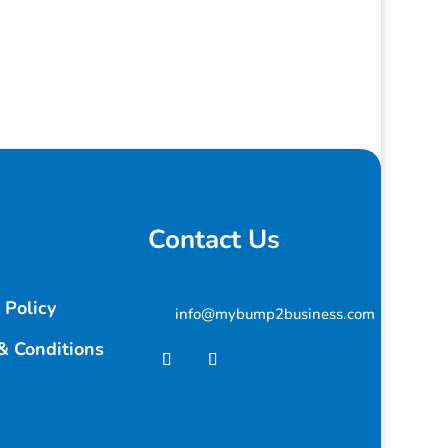
Contact Us
 Policy
info@mybump2business.com
& Conditions