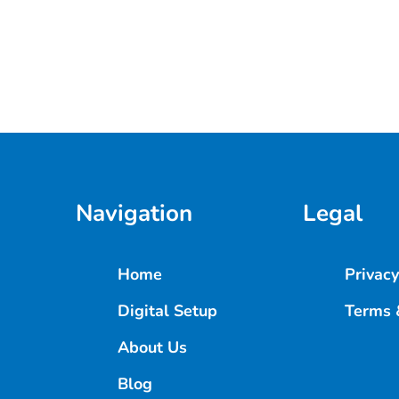
Navigation
Legal
Home
Privacy
Digital Setup
Terms 
About Us
Blog