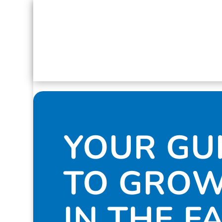
YOUR GU
TO GRO
IN THE F